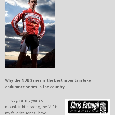
Why the NUE Series is the best mountain bike
endurance series in the country
Through all my years of
mountain bike racing, the NUE is
my favorite series. I have