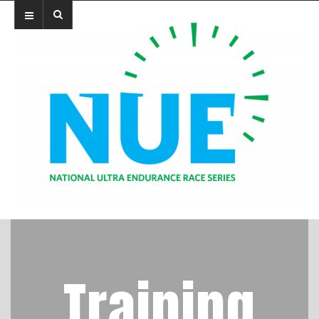
Training