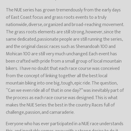
The NUE series has grown tremendously from the early days
of East Coast focus and grass roots events to a truly
nationwide, diverse, organized and broad-reaching movement.
The grass roots elements are still strong, however, since the
same dedicated, passionate people are still running the series,
and the original classic races such as Shenandoah 100 and
Mohican 100 are still very much unchanged. Each event has
been crafted with pride from a small group of local mountain
bikers. I have no doubt that each race course was conceived
from the concept of linking together all the best local
mountain biking into one big, tough, epic ride. The question,
“Can we even ride all of that in one day?” was inevitably part of
the process as each race course was designed. This is what
makes the NUE Series the best in the country. Races full of
challenge, passion, and camaraderie.
Everyone who has ever participated in a NUE race understands