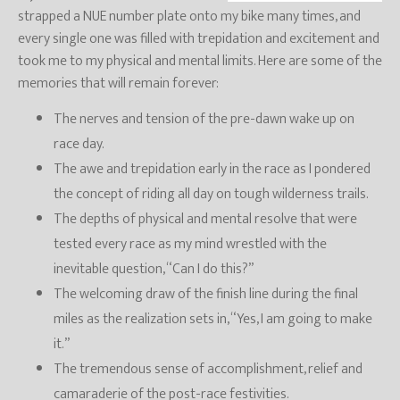
strapped a NUE number plate onto my bike many times, and
every single one was filled with trepidation and excitement and
took me to my physical and mental limits. Here are some of the
memories that will remain forever:
The nerves and tension of the pre-dawn wake up on
race day.
The awe and trepidation early in the race as I pondered
the concept of riding all day on tough wilderness trails.
The depths of physical and mental resolve that were
tested every race as my mind wrestled with the
inevitable question, “Can I do this?”
The welcoming draw of the finish line during the final
miles as the realization sets in, “Yes, I am going to make
it.”
The tremendous sense of accomplishment, relief and
camaraderie of the post-race festivities.