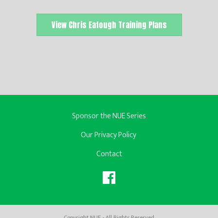
View Chris Eatough Training Plans
Sponsor the NUE Series
Our Privacy Policy
Contact
Copyright NUE - All Rights Reserved