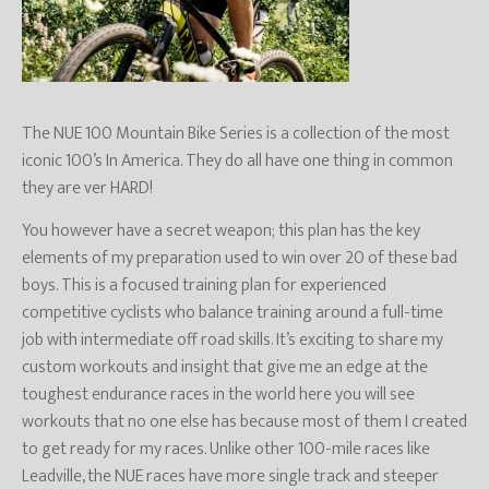
The NUE 100 Mountain Bike Series is a collection of the most
iconic 100’s In America. They do all have one thing in common
they are ver HARD!
You however have a secret weapon; this plan has the key
elements of my preparation used to win over 20 of these bad
boys. This is a focused training plan for experienced
competitive cyclists who balance training around a full-time
job with intermediate off road skills. It’s exciting to share my
custom workouts and insight that give me an edge at the
toughest endurance races in the world here you will see
workouts that no one else has because most of them I created
to get ready for my races. Unlike other 100-mile races like
Leadville, the NUE races have more single track and steeper