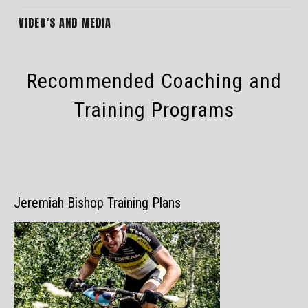
VIDEO’S AND MEDIA
Recommended Coaching and
Training Programs
Jeremiah Bishop Training Plans