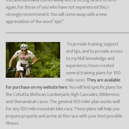
this, and inevitably comes away with a strong desire to do it
again. For those of you who have not experienced this, I
strongly recommend it. You will come away with a new
appreciation of the word “epic”.
=============================================================
To provide training support
and tips, and to provide access
to my NUE knowledge and
experience, I have created
several training plans for 100
mile races.
They are available
for purchase on my website here.
You will find specific plans for
the Cohutta, Mohican, Lumberjack, High Cascades, Wilderness
and Shenandoah races. The general 100 miler plan works well
for any 100 mile mountain bike race. These plans will help you
prepare properly and arrive at the race with your best possible
fitness.