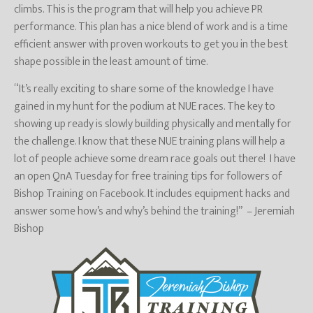
climbs. This is the program that will help you achieve PR
performance. This plan has a nice blend of work and is a time
efficient answer with proven workouts to get you in the best
shape possible in the least amount of time.
“It’s really exciting to share some of the knowledge I have
gained in my hunt for the podium at NUE races. The key to
showing up ready is slowly building physically and mentally for
the challenge. I know that these NUE training plans will help a
lot of people achieve some dream race goals out there! I have
an open QnA Tuesday for free training tips for followers of
Bishop Training on Facebook. It includes equipment hacks and
answer some how’s and why’s behind the training!” – Jeremiah
Bishop