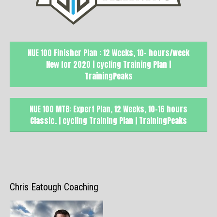
NUE 100 Finisher Plan : 12 Weeks, 10- hours/week
New for 2020 | cycling Training Plan |
TrainingPeaks
NUE 100 MTB: Expert Plan, 12 Weeks, 10-16 hours
Classic. | cycling Training Plan | TrainingPeaks
Chris Eatough Coaching