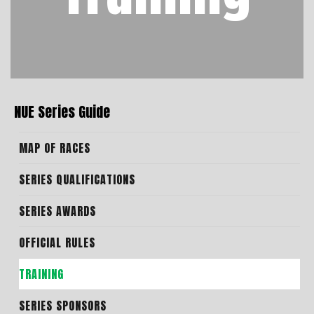
NUE Series Guide
MAP OF RACES
SERIES QUALIFICATIONS
SERIES AWARDS
OFFICIAL RULES
TRAINING
SERIES SPONSORS