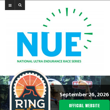
September 26, 2026
OFFICIAL WEBSITE