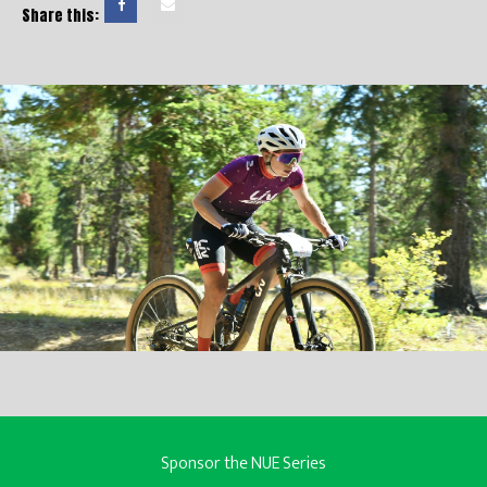
Share this:
Sponsor the NUE Series