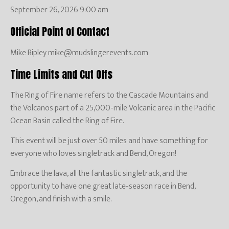
September 26, 2026 9:00 am
Official Point of Contact
Mike Ripley mike@mudslingerevents.com
Time Limits and Cut Offs
The Ring of Fire name refers to the Cascade Mountains and
the Volcanos part of a 25,000-mile Volcanic area in the Pacific
Ocean Basin called the Ring of Fire.
This event will be just over 50 miles and have something for
everyone who loves singletrack and Bend, Oregon!
Embrace the lava, all the fantastic singletrack, and the
opportunity to have one great late-season race in Bend,
Oregon, and finish with a smile.