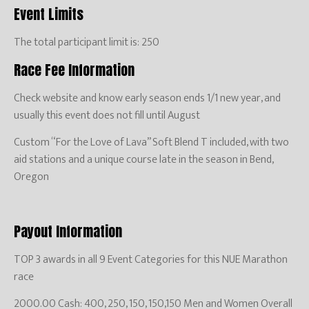
Event Limits
The total participant limit is: 250
Race Fee Information
Check website and know early season ends 1/1 new year, and
usually this event does not fill until August
Custom “For the Love of Lava” Soft Blend T included, with two
aid stations and a unique course late in the season in Bend,
Oregon
Payout Information
TOP 3 awards in all 9 Event Categories for this NUE Marathon
race
2000.00 Cash: 400, 250, 150, 150,150 Men and Women Overall