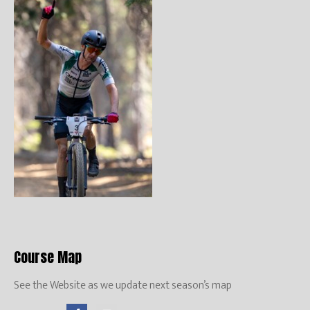
Course Map
See the Website as we update next season’s map