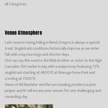
all Categories
Venue Atmosphere
Late-season racing/riding in Bend, Oregon, is always a special
treat. Singletrack conditions historically improve as we enter
fall, with crisp mornings and shorter days.
One can say this event is the little brother or sister to the High
Cascades 100 earlier in July, with a unique loop featuring 75%
singletrack starting at 4800 ft at Wanoga Snow Park and
cresting at 7000 ft.
Views of Mt Bachelor and the surrounding ponderosa pine,
juniper, and fir will encase your senses for one challenging and
rewarding day.