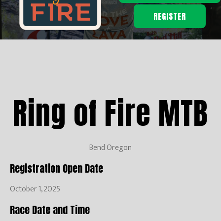
REGISTER
Ring of Fire MTB
Bend Oregon
Registration Open Date
October 1, 2025
Race Date and Time