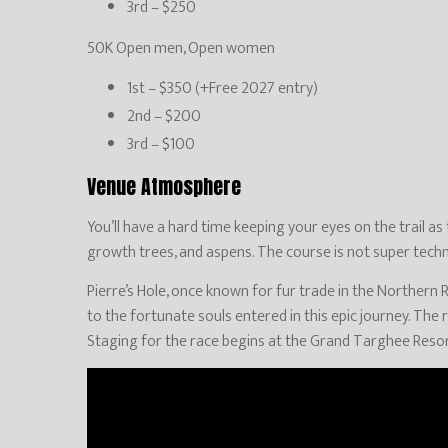
3rd – $250
50K Open men, Open women
1st – $350 (+Free 2027 entry)
2nd – $200
3rd – $100
Venue Atmosphere
You’ll have a hard time keeping your eyes on the trail as
growth trees, and aspens. The course is not super techni
Pierre’s Hole, once known for fur trade in the Northern R
to the fortunate souls entered in this epic journey. The 
Staging for the race begins at the Grand Targhee Resort