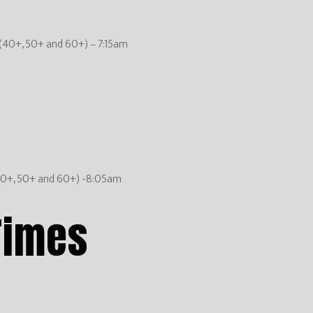
(40+, 50+ and 60+) – 7:15am
40+, 50+ and 60+) -8:05am
Times