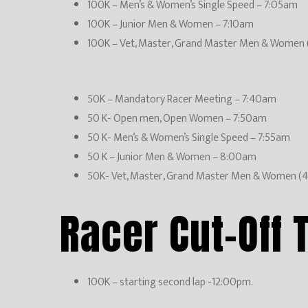
100K – Men’s & Women’s Single Speed – 7:05am
100K – Junior Men & Women – 7:10am
100K – Vet, Master, Grand Master Men & Women 
50K – Mandatory Racer Meeting – 7:40am
50 K- Open men, Open Women – 7:50am
50 K- Men’s & Women’s Single Speed – 7:55am
50 K – Junior Men & Women – 8:00am
50K- Vet, Master, Grand Master Men & Women (
Racer Cut-Off 
100K – starting second lap -12:00pm.