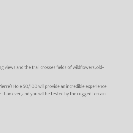
 views and the trail crosses fields of wildflowers, old-
ierre’s Hole 50/100 will provide an incredible experience
 than ever, and you will be tested by the rugged terrain.