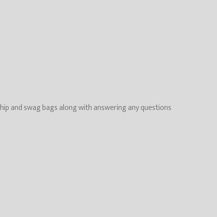
ing chip and swag bags along with answering any questions