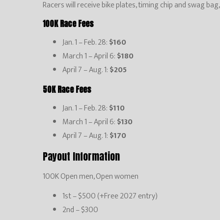
Racers will receive bike plates, timing chip and swag bag
100K Race Fees
Jan. 1 – Feb. 28:
$160
March 1 – April 6:
$180
April 7 – Aug. 1:
$205
50K Race Fees
Jan. 1 – Feb. 28:
$110
March 1 – April 6:
$130
April 7 – Aug. 1:
$170
Payout Information
100K Open men, Open women
1st – $500 (+Free 2027 entry)
2nd – $300