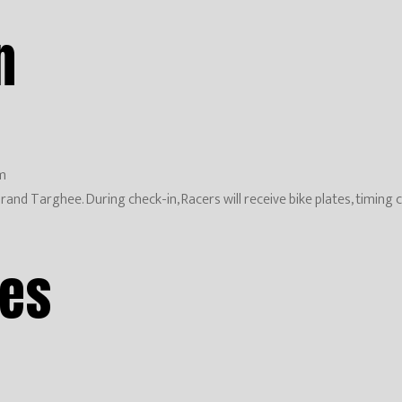
n
m
 at Grand Targhee. During check-in, Racers will receive bike plates, tim
mes