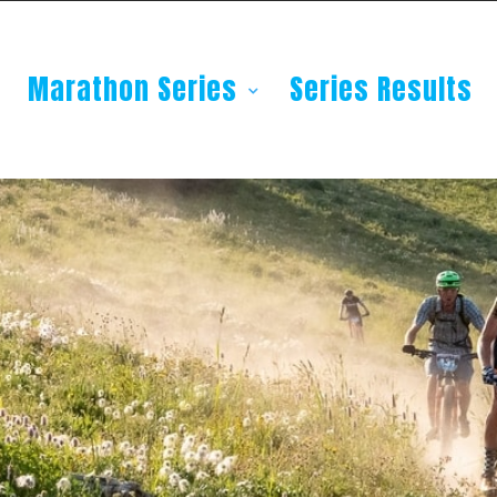
Marathon Series
Series Results