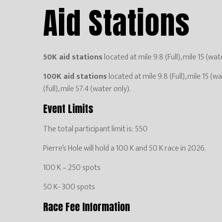
Aid Stations
50K aid stations
located at mile 9.8 (Full), mile 15 (wate
100K aid stations
located at mile 9.8 (Full), mile 15 (wa
(full), mile 57.4 (water only).
Event Limits
The total participant limit is: 550
Pierre’s Hole will hold a 100 K and 50 K race in 2026.
100 K – 250 spots
50 K- 300 spots
Race Fee Information