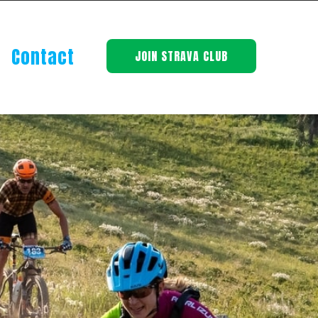
Contact
JOIN STRAVA CLUB