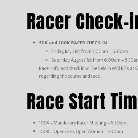
Racer Check-i
50K and 100K RACER CHECK-IN
Friday, July 31st from 3:00pm – 6:30pm
Saturday, August 1st from 6:00am – 8:30a
Racer info and check in will be held in Wild Bill’s
regarding the course and race.
Race Start Ti
100K – Mandatory Racer Meeting – 6:50am
100K – Open men, Open Women – 7:00am