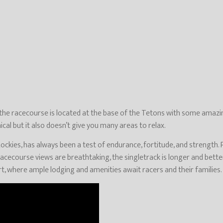
 the racecourse is located at the base of the Tetons with some amazing
cal but it also doesn’t give you many areas to relax.
ockies, has always been a test of endurance, fortitude, and strength. P
racecourse views are breathtaking, the singletrack is longer and better
, where ample lodging and amenities await racers and their families.