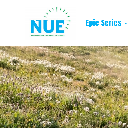
Epic Series