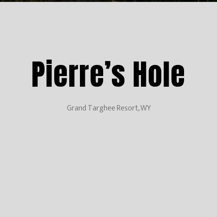
Pierre’s Hole
Grand Targhee Resort, WY