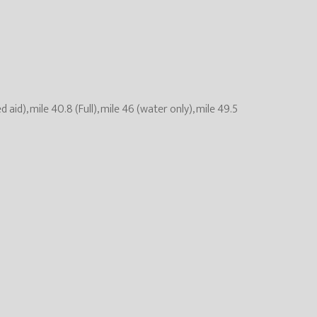
ed aid), mile 40.8 (Full), mile 46 (water only), mile 49.5