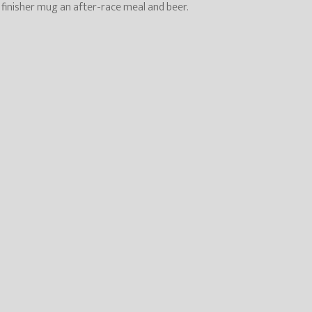
, finisher mug an after-race meal and beer.