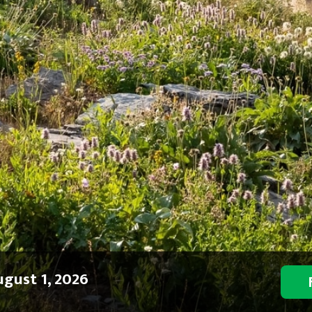
gust 1, 2026