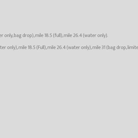
r only, bag drop), mile 18.5 (full), mile 26.4 (water only).
ter only), mile 18.5 (Full), mile 26.4 (water only), mile 31 (bag drop, limit