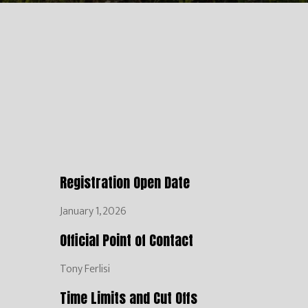
Registration Open Date
January 1, 2026
Official Point of Contact
Tony Ferlisi
Time Limits and Cut Offs