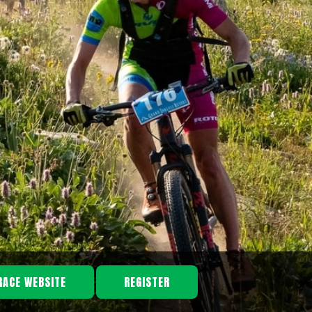
RACE WEBSITE
REGISTER