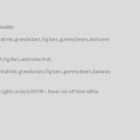
 bladder
rail mix, granola bars, Fig bars, gummy bears, and some
, Fig Bars, and some fruit
trail mix, granola bars, Fig bars, gummy bears, bananas
– Lights on by 6:00 PM – Racer cut-off time will be