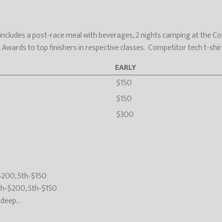
d includes a post-race meal with beverages, 2 nights camping at the Cob
ards to top finishers in respective classes. Competitor tech t-shirt an
EARLY
$150
$150
$300
$200, 5th-$150
th-$200, 5th-$150
5 deep…