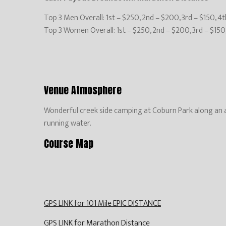
Top 3 Men Overall: 1st – $250, 2nd – $200, 3rd – $150, 4
Top 3 Women Overall: 1st – $250, 2nd – $200, 3rd – $150
Venue Atmosphere
Wonderful creek side camping at Coburn Park along an a
running water.
Course Map
GPS LINK for 101 Mile EPIC DISTANCE
GPS LINK for Marathon Distance