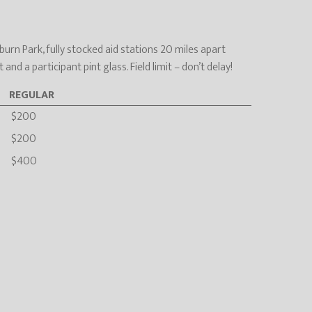
urn Park, fully stocked aid stations 20 miles apart
d a participant pint glass. Field limit – don’t delay!
REGULAR
$200
$200
$400