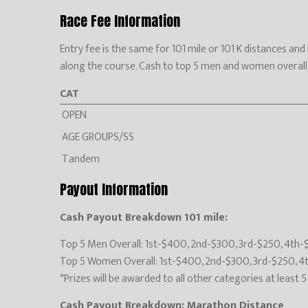
Race Fee Information
Entry fee is the same for 101 mile or 101 K distances an
along the course. Cash to top 5 men and women overall. Aw
CAT
OPEN
AGE GROUPS/SS
Tandem
Payout Information
Cash Payout Breakdown 101 mile:
Top 5 Men Overall: 1st-$400, 2nd-$300, 3rd-$250, 4th-
Top 5 Women Overall: 1st-$400, 2nd-$300, 3rd-$250, 4
*Prizes will be awarded to all other categories at least 
Cash Payout Breakdown: Marathon Distance