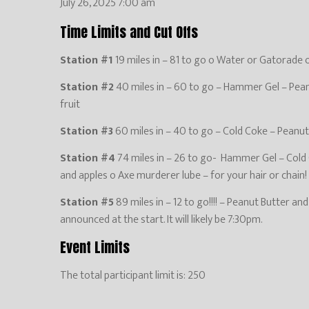
July 26, 2025 7:00 am
Time Limits and Cut Offs
Station #1
19 miles in – 81 to go o Water or Gatorade onl
Station #2
40 miles in – 60 to go – Hammer Gel – Peanu
fruit
Station #3
60 miles in – 40 to go – Cold Coke – Peanut 
Station #4
74 miles in – 26 to go- Hammer Gel – Cold C
and apples o Axe murderer lube – for your hair or chain!
Station #5
89 miles in – 12 to go!!!! – Peanut Butter an
announced at the start. It will likely be 7:30pm.
Event Limits
The total participant limit is: 250