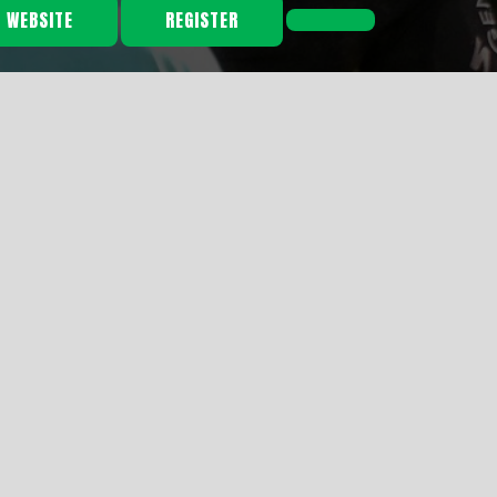
L WEBSITE
REGISTER