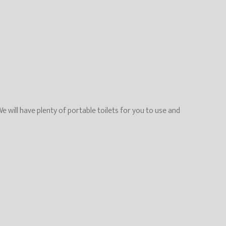
will have plenty of portable toilets for you to use and