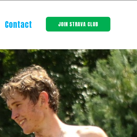
Contact
JOIN STRAVA CLUB