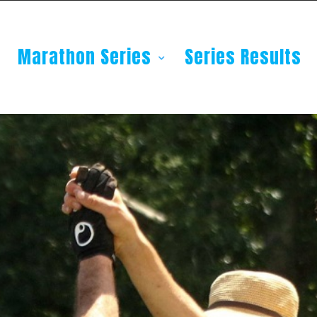
Marathon Series
Series Results