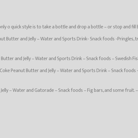
y o quick style is to take a bottle and drop a bottle – or stop and fill
t Butter and Jelly – Water and Sports Drink- Snack foods -Pringles, t
Butter and Jelly – Water and Sports Drink – Snack foods – Swedish Fish
oke Peanut Butter and Jelly – Water and Sports Drink – Snack foods -
d Jelly – Water and Gatorade – Snack foods – Fig bars, and some fruit. 