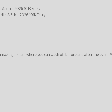
th & 5th – 2026 101K Entry
, 4th & 5th – 2026 101K Entry
mazing stream where you can wash off before and after the event. We 