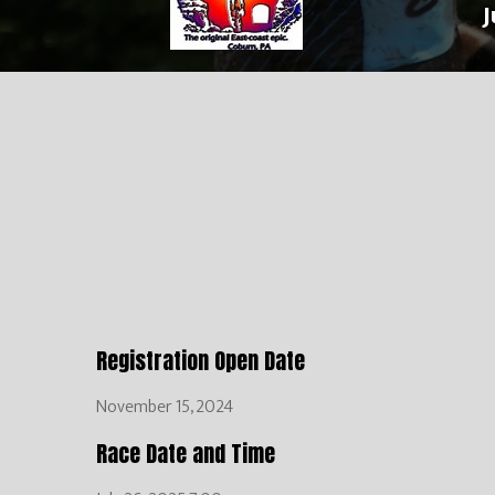
J
Registration Open Date
November 15, 2024
Race Date and Time