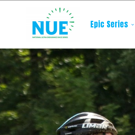
Epic Series