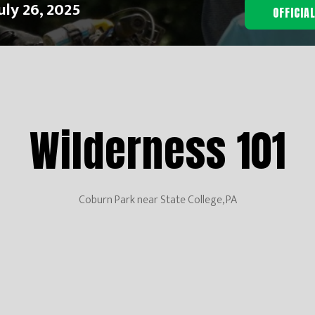
uly 26, 2025
OFFICIA
Wilderness 101
Coburn Park near State College, PA