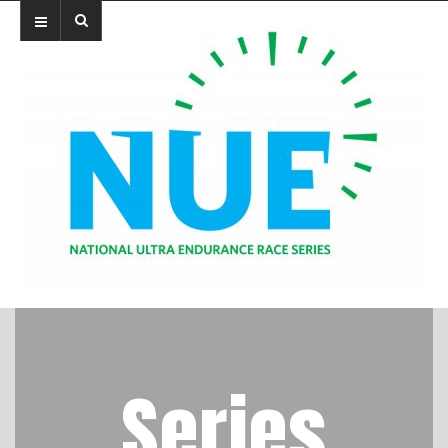
Series