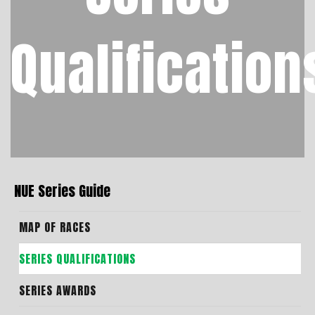
Qualification
NUE Series Guide
MAP OF RACES
SERIES QUALIFICATIONS
SERIES AWARDS