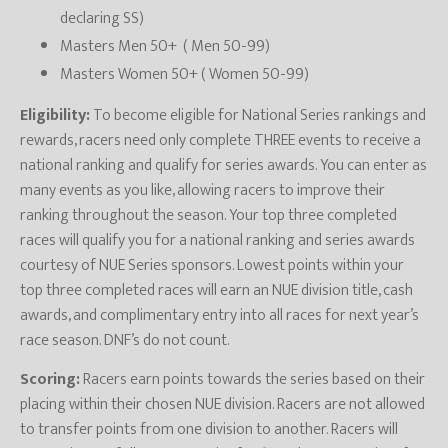
declaring SS)
Masters Men 50+ ( Men 50-99)
Masters Women 50+ ( Women 50-99)
Eligibility:
To become eligible for National Series rankings and
rewards, racers need only complete THREE events to receive a
national ranking and qualify for series awards. You can enter as
many events as you like, allowing racers to improve their
ranking throughout the season. Your top three completed
races will qualify you for a national ranking and series awards
courtesy of NUE Series sponsors. Lowest points within your
top three completed races will earn an NUE division title, cash
awards, and complimentary entry into all races for next year’s
race season. DNF’s do not count.
Scoring:
Racers earn points towards the series based on their
placing within their chosen NUE division. Racers are not allowed
to transfer points from one division to another. Racers will