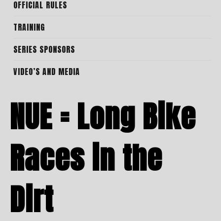
OFFICIAL RULES
TRAINING
SERIES SPONSORS
VIDEO’S AND MEDIA
NUE = Long Bike
Races in the
Dirt