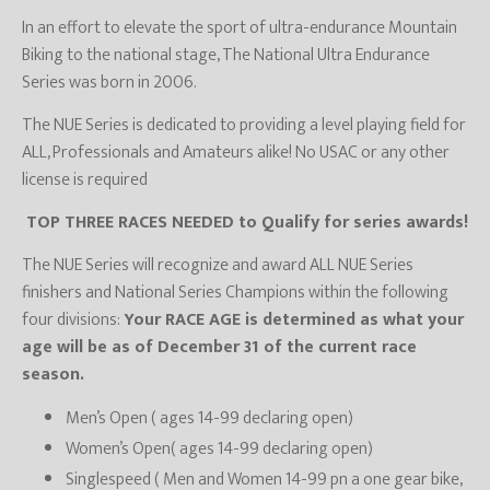
In an effort to elevate the sport of ultra-endurance Mountain
Biking to the national stage, The National Ultra Endurance
Series was born in 2006.
The NUE Series is dedicated to providing a level playing field for
ALL, Professionals and Amateurs alike! No USAC or any other
license is required
TOP THREE RACES NEEDED to Qualify for series awards!
The NUE Series will recognize and award ALL NUE Series
finishers and National Series Champions within the following
four divisions:
Your RACE AGE is determined as what your
age will be as of December 31 of the current race
season.
Men’s Open ( ages 14-99 declaring open)
Women’s Open( ages 14-99 declaring open)
Singlespeed ( Men and Women 14-99 pn a one gear bike,