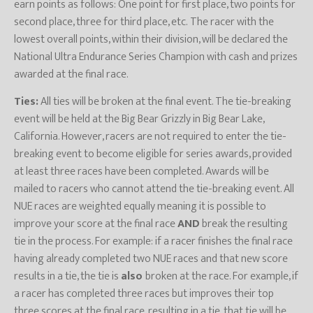
earn points as follows: One point for first place, two points for
second place, three for third place, etc. The racer with the
lowest overall points, within their division, will be declared the
National Ultra Endurance Series Champion with cash and prizes
awarded at the final race.
Ties:
All ties will be broken at the final event. The tie-breaking
event will be held at the Big Bear Grizzly in Big Bear Lake,
California. However, racers are not required to enter the tie-
breaking event to become eligible for series awards, provided
at least three races have been completed. Awards will be
mailed to racers who cannot attend the tie-breaking event. All
NUE races are weighted equally meaning it is possible to
improve your score at the final race
AND
break the resulting
tie in the process. For example: if a racer finishes the final race
having already completed two NUE races and that new score
results in a tie, the tie is
also
broken at the race. For example, if
a racer has completed three races but improves their top
three scores at the final race, resulting in a tie, that tie will be