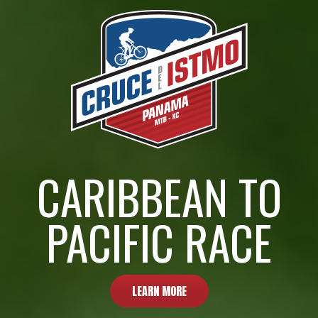
CARIBBEAN TO
PACIFIC RACE
LEARN MORE