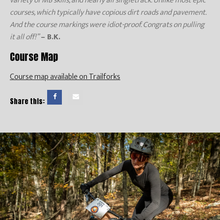
variety of MB skills, and nearly all singletrack. Unlike most epic
courses, which typically have copious dirt roads and pavement.
And the course markings were idiot-proof. Congrats on pulling
it all off!”
– B.K.
Course Map
Course map available on Trailforks
Share this: