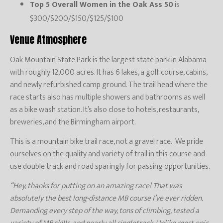
Top 5 Overall Women in the Oak Ass 50
is
$300/$200/$150/$125/$100
Venue Atmosphere
Oak Mountain State Park is the largest state park in Alabama
with roughly 12,000 acres. It has 6 lakes, a golf course, cabins,
and newly refurbished camp ground. The trail head where the
race starts also has multiple showers and bathrooms as well
as a bike wash station. It’s also close to hotels, restaurants,
breweries, and the Birmingham airport.
This is a mountain bike trail race, not a gravel race. We pride
ourselves on the quality and variety of trail in this course and
use double track and road sparingly for passing opportunities.
“Hey, thanks for putting on an amazing race! That was
absolutely the best long-distance MB course I’ve ever ridden.
Demanding every step of the way, tons of climbing, tested a