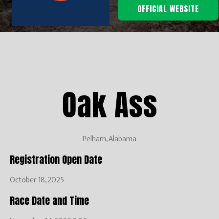
OFFICIAL WEBSITE
Oak Ass
Pelham, Alabama
Registration Open Date
October 18, 2025
Race Date and Time