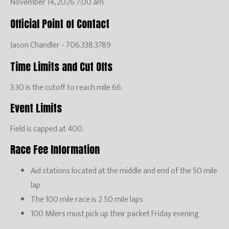
November 14, 2026 7:00 am
Official Point of Contact
Jason Chandler - 706.338.3789
Time Limits and Cut Offs
3:30 is the cutoff to reach mile 66.
Event Limits
Field is capped at 400.
Race Fee Information
Aid stations located at the middle and end of the 50 mile
lap
The 100 mile race is 2 50 mile laps
100 Milers must pick up their packet Friday evening