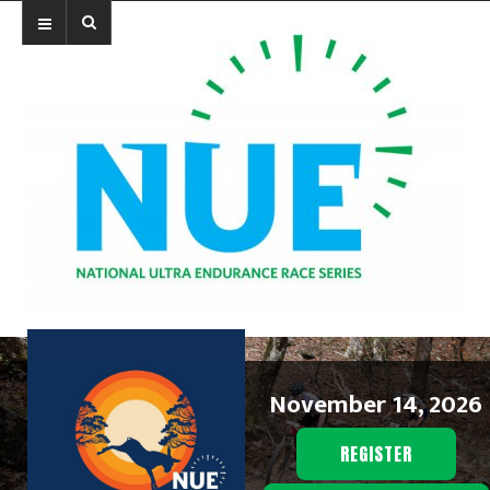
November 14, 2026
REGISTER