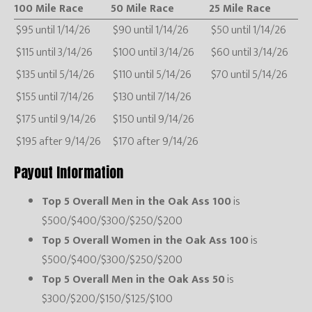
100 Mile Race
50 Mile Race
25 Mile Race
$95 until 1/14/26
$90 until 1/14/26
$50 until 1/14/26
$115 until 3/14/26
$100 until 3/14/26
$60 until 3/14/26
$135 until 5/14/26
$110 until 5/14/26
$70 until 5/14/26
$155 until 7/14/26
$130 until 7/14/26
$175 until 9/14/26
$150 until 9/14/26
$195 after 9/14/26
$170 after 9/14/26
Payout Information
Top 5 Overall Men in the Oak Ass 100
is
$500/$400/$300/$250/$200
Top 5 Overall Women in the Oak Ass 100
is
$500/$400/$300/$250/$200
Top 5 Overall Men in the Oak Ass 50
is
$300/$200/$150/$125/$100