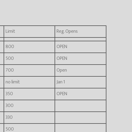
Limit
Reg. Opens
800
OPEN
500
OPEN
700
Open
no limit
Jan 1
350
OPEN
300
330
500