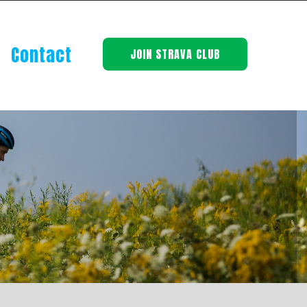
Contact
JOIN STRAVA CLUB