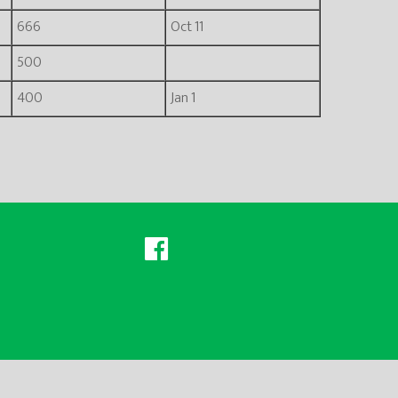
666
Oct 11
500
400
Jan 1