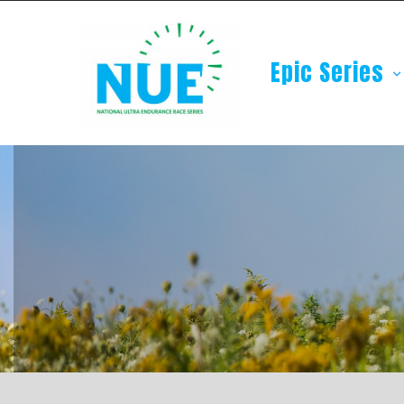
Epic Series