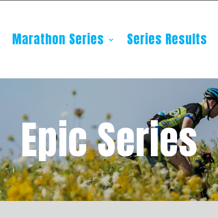
Marathon Series
Series Results
Epic Series