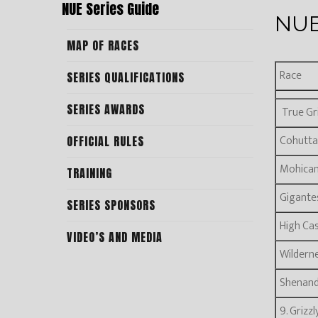
NUE Series Guide
NUE
MAP OF RACES
Race
SERIES QUALIFICATIONS
SERIES AWARDS
True Gri
Cohutta
OFFICIAL RULES
Mohica
TRAINING
Gigante
SERIES SPONSORS
High Ca
VIDEO’S AND MEDIA
Wilderne
Shenan
9. Grizz