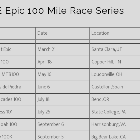
 Epic 100 Mile Race Series
Date
Location
t Epic
March 21
Santa Clara, UT
 100
April 18
Copper Hill, TN
n MTB100
May 16
Loudonville, OH
s de Piedra
June 6
Castellon, Spain
scades 100
July 18
Bend, OR
ss 101
July 25
State College, PA
doah 100
September 6
Harrisonburg, VA
ly 100K
September 5
Big Bear Lake, CA