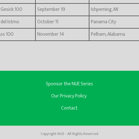
i Gesick 100
September 19
Ishpeming, MI
e del Istmo
October 11
Panama City
Ass 100
November 14
Pelham, Alabama
Sponsor the NUE Series
Our Privacy Policy
Contact
Copyright NUE - All Rights Reserved