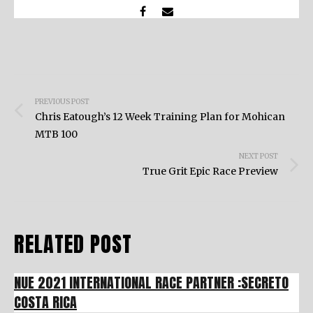
Post
PREVIOUS POST
navigation
Chris Eatough’s 12 Week Training Plan for Mohican
MTB 100
NEXT POST
True Grit Epic Race Preview
RELATED POST
NUE 2021 INTERNATIONAL RACE PARTNER :SECRETO
COSTA RICA