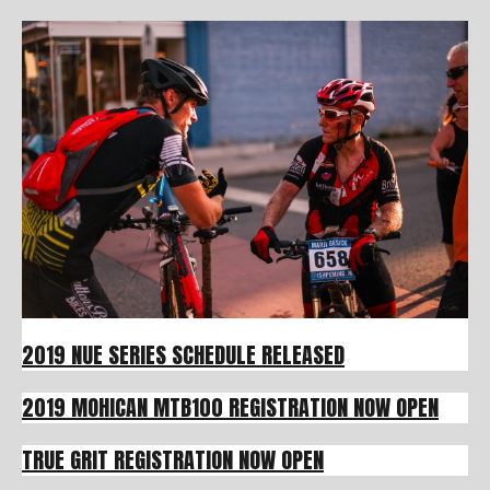
2019 NUE SERIES SCHEDULE RELEASED
2019 MOHICAN MTB100 REGISTRATION NOW OPEN
TRUE GRIT REGISTRATION NOW OPEN