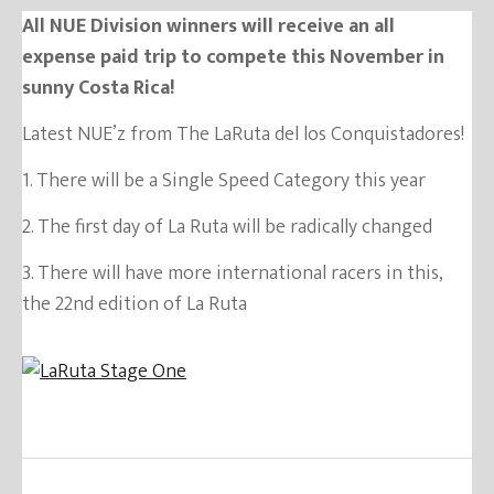
All NUE Division winners will receive an all
expense paid trip to compete this November in
sunny Costa Rica!
Latest NUE’z from The LaRuta del los Conquistadores!
1. There will be a Single Speed Category this year
2. The first day of La Ruta will be radically changed
3. There will have more international racers in this,
the 22nd edition of La Ruta