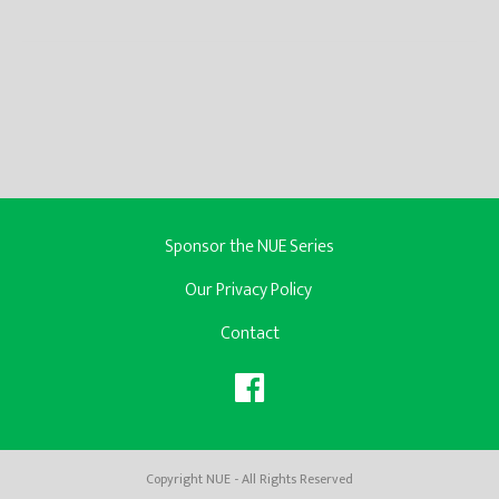
Sponsor the NUE Series
Our Privacy Policy
Contact
Copyright NUE - All Rights Reserved