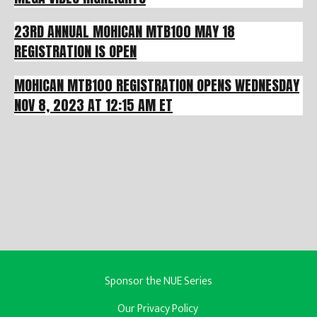
23RD ANNUAL MOHICAN MTB100 MAY 18
REGISTRATION IS OPEN
MOHICAN MTB100 REGISTRATION OPENS WEDNESDAY
NOV 8, 2023 AT 12:15 AM ET
Sponsor the NUE Series
Our Privacy Policy