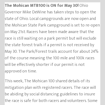
The Mohican MTB100 is ON for May 30!
Ohio
Governor Mike DeWine has taken steps to open the
state of Ohio. Local campgrounds are now open and
the Mohican State Park campground is set to re-open
on May 21st. Racers have been made aware that the
race is still waiting on a park permit but will exclude
the state forest trails if a permit is not received by
May 30. The Park/Forest trails account for about 24%
of the course meaning the 100 mile and 100k races
will be effectively shorter if our permit is not
approved on time.
This week, The Mohican 100 shared details of its
mitigation plan with registered racers. The race will
be abiding by social distancing guidelines to insure
the race is safe for both racers and volunteers. Some