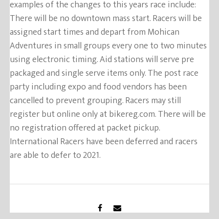
examples of the changes to this years race include:
There will be no downtown mass start. Racers will be
assigned start times and depart from Mohican
Adventures in small groups every one to two minutes
using electronic timing. Aid stations will serve pre
packaged and single serve items only. The post race
party including expo and food vendors has been
cancelled to prevent grouping. Racers may still
register but online only at bikereg.com. There will be
no registration offered at packet pickup.
International Racers have been deferred and racers
are able to defer to 2021.