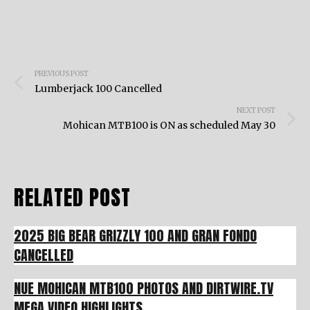
Post
PREVIOUS POST
navigation
Lumberjack 100 Cancelled
NEXT POST
Mohican MTB100 is ON as scheduled May 30
RELATED POST
2025 BIG BEAR GRIZZLY 100 AND GRAN FONDO
CANCELLED
NUE MOHICAN MTB100 PHOTOS AND DIRTWIRE.TV
MEGA VIDEO HIGHLIGHTS