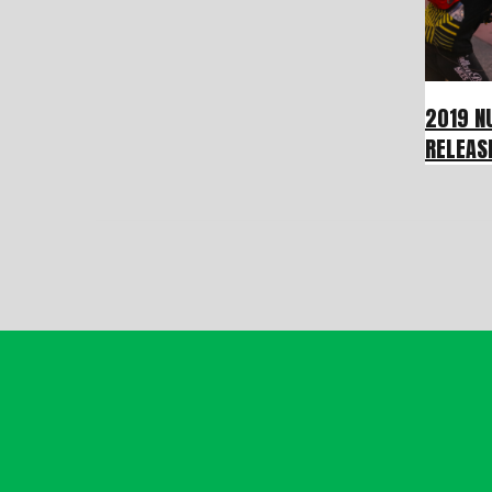
2019 N
RELEAS