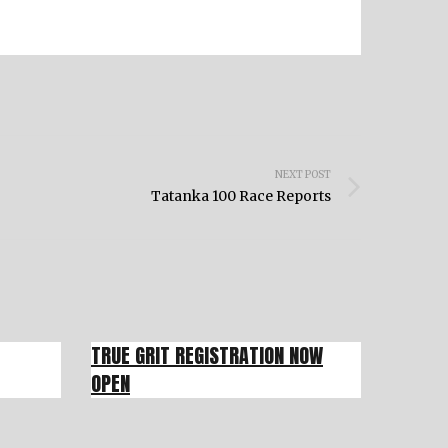
NEXT POST
Tatanka 100 Race Reports
TRUE GRIT REGISTRATION NOW
OPEN