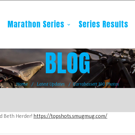
Marathon Series
Series Results
BLOG
Home
Latest Updates
Carrabassett 100 Photos
d Beth Herder!
https://topshots.smugmug.com/