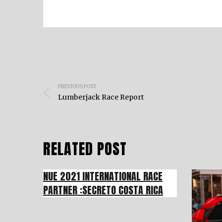
Post
PREVIOUS POST
navigation
Lumberjack Race Report
RELATED POST
NUE 2021 INTERNATIONAL RACE
PARTNER :SECRETO COSTA RICA