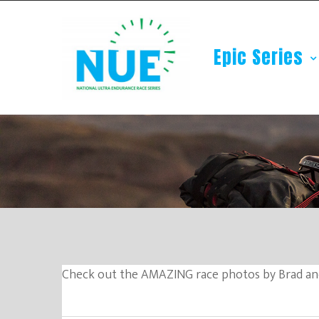
Epic Series
Check out the AMAZING race photos by Brad an