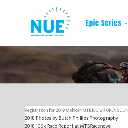
Epic Series
Home
Registration for 2019 Mohican MTB100 will OPEN SOON, l
2018 Photos by Butch Phillips Photography
2018 100k Race Report at MTBRacenews