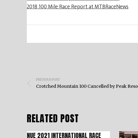
2018 100 Mile Race Report at MTBRaceNews
Post
PREVIOUS POST
navigation
Crotched Mountain 100 Cancelled by Peak Reso
RELATED POST
NUE 2021 INTERNATIONAL RACE