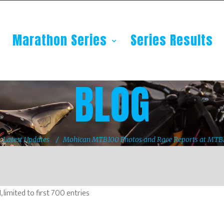
Marathon Series
Series Results
BLOG
Latest Updates
Mohican MTB100 Photos and Race Reports at MT
imited to first 700 entries