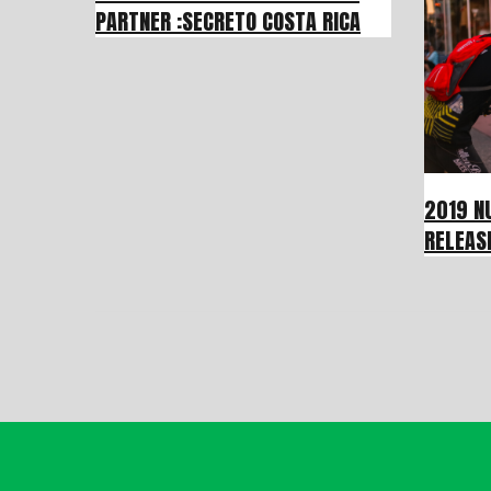
PARTNER :SECRETO COSTA RICA
2019 N
RELEAS