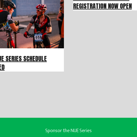
REGISTRATION NOW OPEN
UE SERIES SCHEDULE
ED
Sponsor the NUE Series