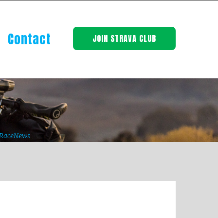
Contact
JOIN STRAVA CLUB
BRaceNews