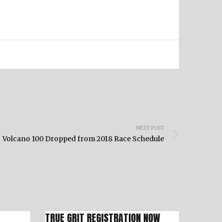
NEXT POST
Volcano 100 Dropped from 2018 Race Schedule
TRUE GRIT REGISTRATION NOW