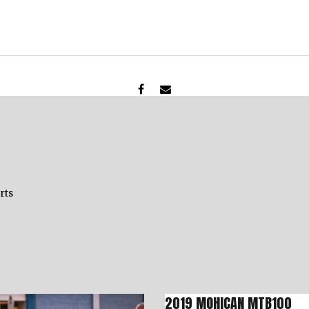
rts
2019 MOHICAN MTB100