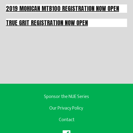
2019 MOHICAN MTB100 REGISTRATION NOW OPEN
TRUE GRIT REGISTRATION NOW OPEN
Sponsor the NUE Series
Our Privacy Policy
Contact