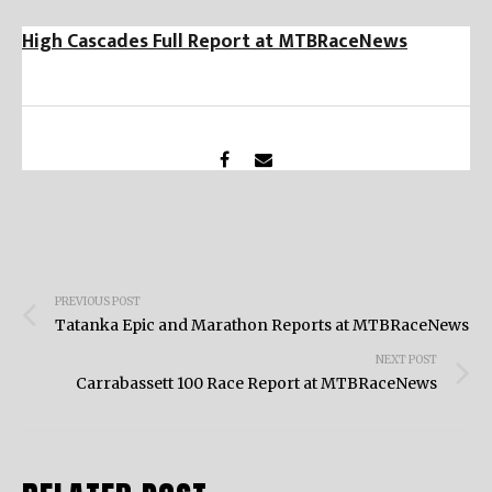
High Cascades Full Report at MTBRaceNews
Post
PREVIOUS POST
navigation
Tatanka Epic and Marathon Reports at MTBRaceNews
NEXT POST
Carrabassett 100 Race Report at MTBRaceNews