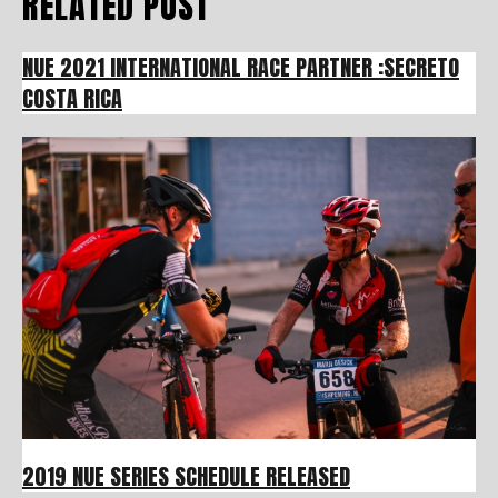
RELATED POST
NUE 2021 INTERNATIONAL RACE PARTNER :SECRETO
COSTA RICA
2019 NUE SERIES SCHEDULE RELEASED