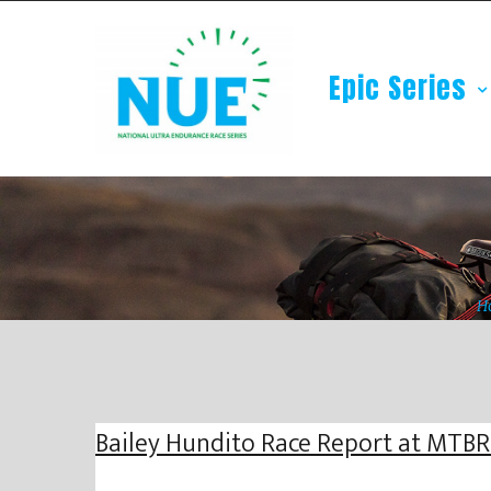
Epic Series
H
Bailey Hundito Race Report at MTB