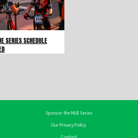
UE SERIES SCHEDULE
ED
Sponsor the NUE Series
Our Privacy Policy
Contact