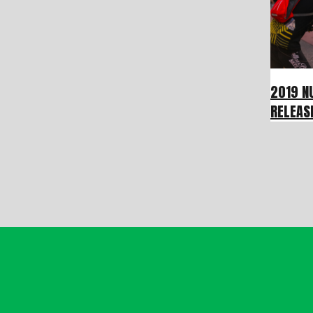
2019 N
RELEAS