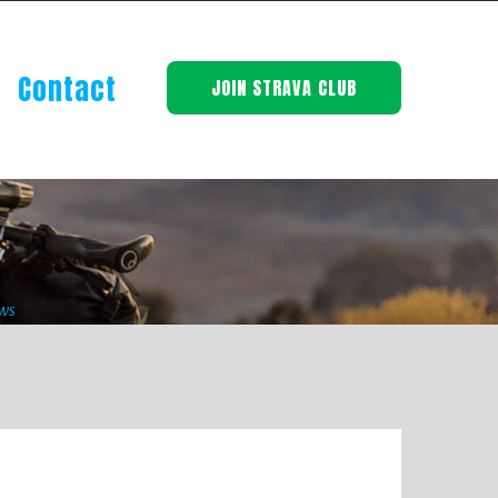
Contact
JOIN STRAVA CLUB
ws