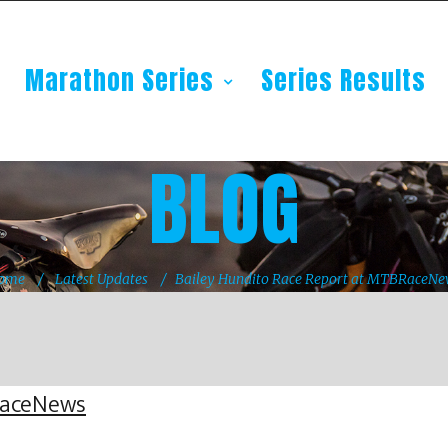
Marathon Series
Series Results
BLOG
ome
Latest Updates
Bailey Hundito Race Report at MTBRaceNe
RaceNews