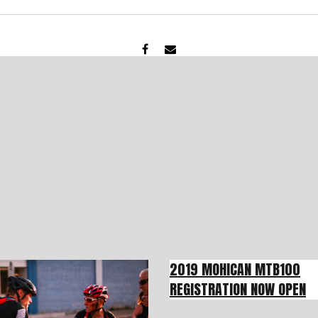
2019 MOHICAN MTB100
REGISTRATION NOW OPEN