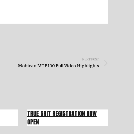
NEXT POST
Mohican MTB100 Full Video Highlights
TRUE GRIT REGISTRATION NOW
OPEN