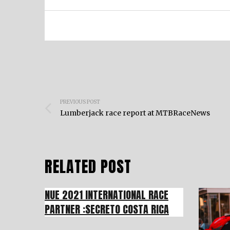
Post
PREVIOUS POST
navigation
Lumberjack race report at MTBRaceNews
RELATED POST
NUE 2021 INTERNATIONAL RACE
PARTNER :SECRETO COSTA RICA