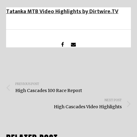
Tatanka MTB Video Highlights by Dirtwire.TV
Post
PREVIOUS POST
navigation
High Cascades 100 Race Report
NEXT POST
High Cascades Video Highlights