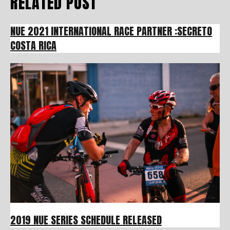
RELATED POST
NUE 2021 INTERNATIONAL RACE PARTNER :SECRETO
COSTA RICA
2019 NUE SERIES SCHEDULE RELEASED