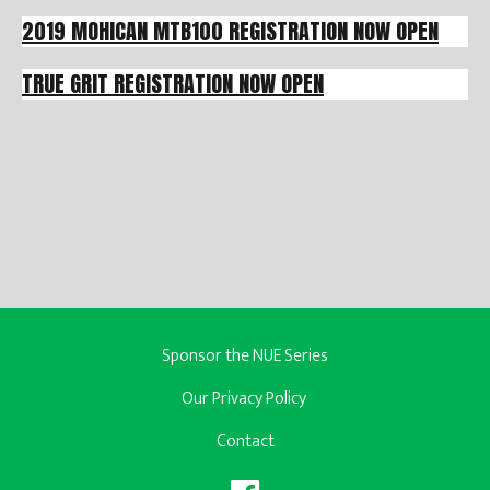
2019 MOHICAN MTB100 REGISTRATION NOW OPEN
TRUE GRIT REGISTRATION NOW OPEN
Sponsor the NUE Series
Our Privacy Policy
Contact