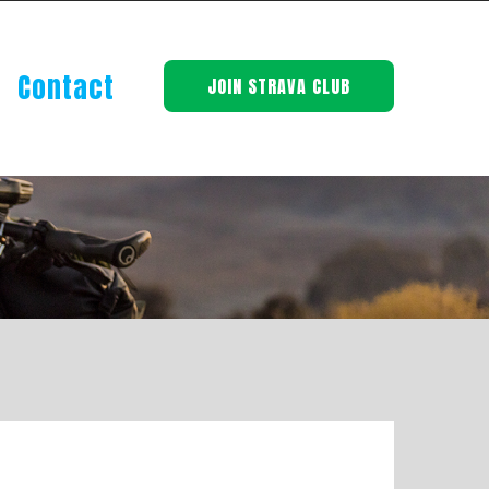
Contact
JOIN STRAVA CLUB