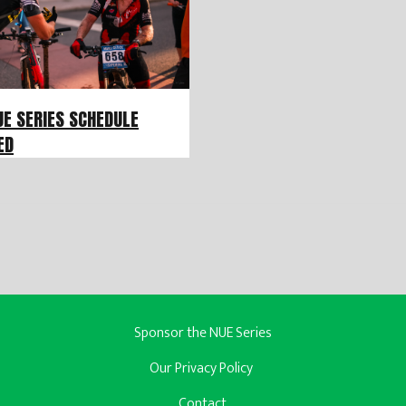
UE SERIES SCHEDULE
ED
Sponsor the NUE Series
Our Privacy Policy
Contact