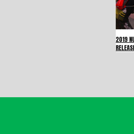
2019 N
RELEAS