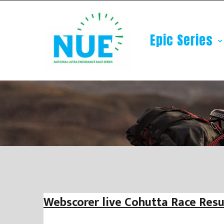
Epic Series
Webscorer live Cohutta Race Resu