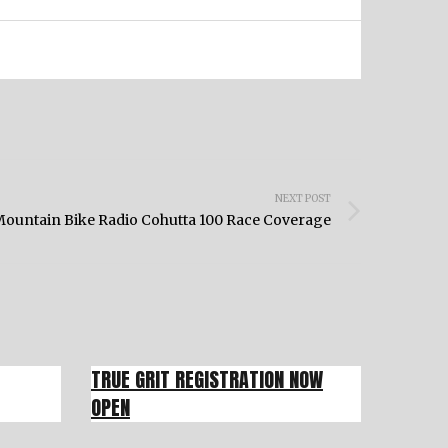
NEXT POST
ountain Bike Radio Cohutta 100 Race Coverage
TRUE GRIT REGISTRATION NOW
OPEN