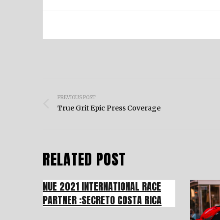
Post
PREVIOUS POST
navigation
True Grit Epic Press Coverage
RELATED POST
NUE 2021 INTERNATIONAL RACE
PARTNER :SECRETO COSTA RICA