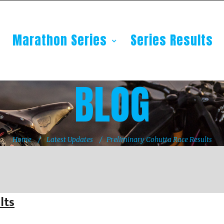
Marathon Series
Series Results
BLOG
Home
Latest Updates
Preliminary Cohutta Race Results
lts