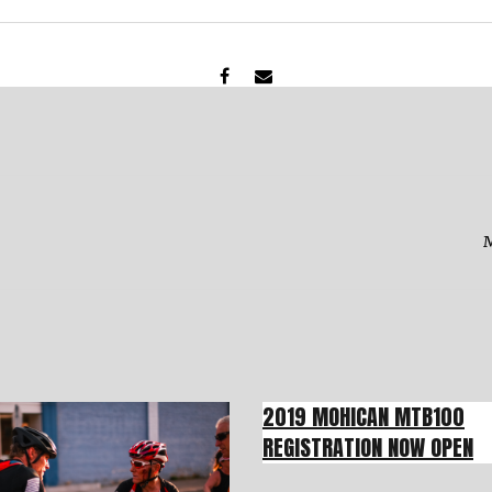
M
2019 MOHICAN MTB100
REGISTRATION NOW OPEN