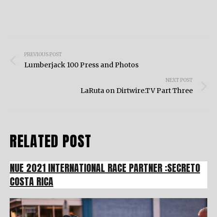
Post
PREVIOUS POST
navigation
Lumberjack 100 Press and Photos
NEXT POST
LaRuta on Dirtwire.TV Part Three
RELATED POST
NUE 2021 INTERNATIONAL RACE PARTNER :SECRETO
COSTA RICA