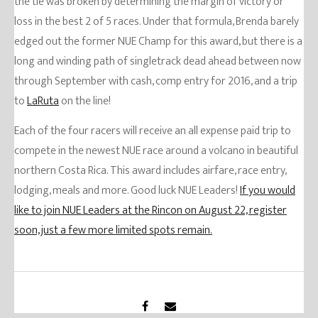
the tie was broken by determining the margin of victory or
loss in the best 2 of 5 races. Under that formula, Brenda barely
edged out the former NUE Champ for this award, but there is a
long and winding path of singletrack dead ahead between now
through September with cash, comp entry for 2016, and a trip
to
LaRuta
on the line!
Each of the four racers will receive an all expense paid trip to
compete in the newest NUE race around a volcano in beautiful
northern Costa Rica. This award includes airfare, race entry,
lodging, meals and more. Good luck NUE Leaders!
If you would
like to join NUE Leaders at the Rincon on August 22, register
soon, just a few more limited spots remain.