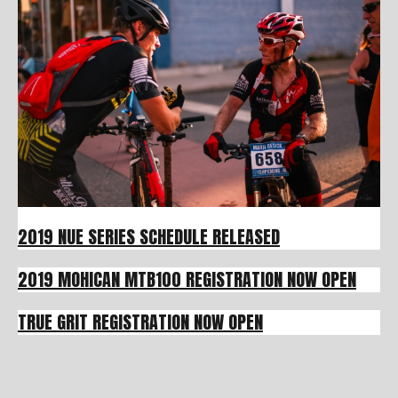
2019 NUE SERIES SCHEDULE RELEASED
2019 MOHICAN MTB100 REGISTRATION NOW OPEN
TRUE GRIT REGISTRATION NOW OPEN