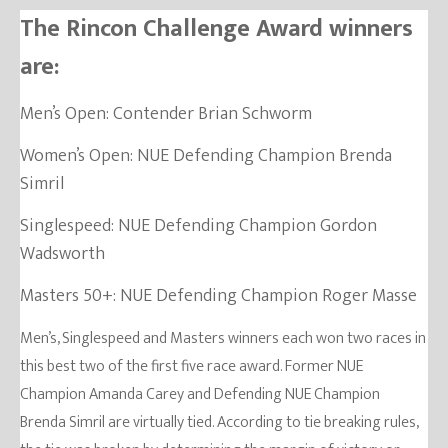
The Rincon Challenge Award winners
are:
Men’s Open: Contender Brian Schworm
Women’s Open: NUE Defending Champion Brenda
Simril
Singlespeed: NUE Defending Champion Gordon
Wadsworth
Masters 50+: NUE Defending Champion Roger Masse
Men’s, Singlespeed and Masters winners each won two races in
this best two of the first five race award. Former NUE
Champion Amanda Carey and Defending NUE Champion
Brenda Simril are virtually tied. According to tie breaking rules,