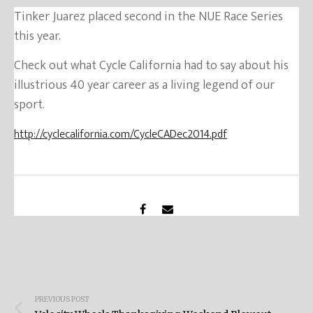
Tinker Juarez placed second in the NUE Race Series
this year.
Check out what Cycle California had to say about his
illustrious 40 year career as a living legend of our
sport.
http://cyclecalifornia.com/CycleCADec2014.pdf
Post
PREVIOUS POST