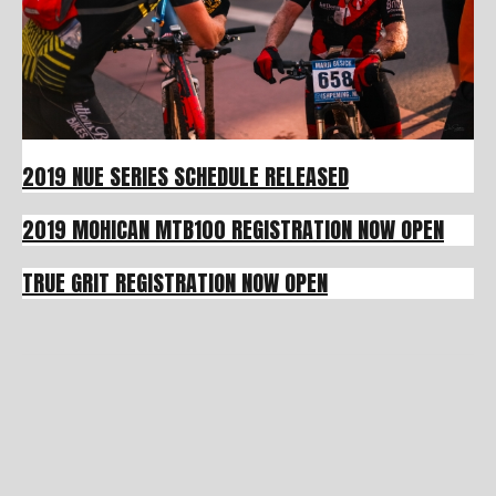
2019 NUE SERIES SCHEDULE RELEASED
2019 MOHICAN MTB100 REGISTRATION NOW OPEN
TRUE GRIT REGISTRATION NOW OPEN