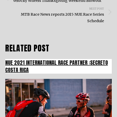
navigation
Velocity Wheels Thanksgiving Weekend Blowout
NEXT POST
MTB Race News reports 2015 NUE Race Series
Schedule
RELATED POST
NUE 2021 INTERNATIONAL RACE PARTNER :SECRETO
COSTA RICA