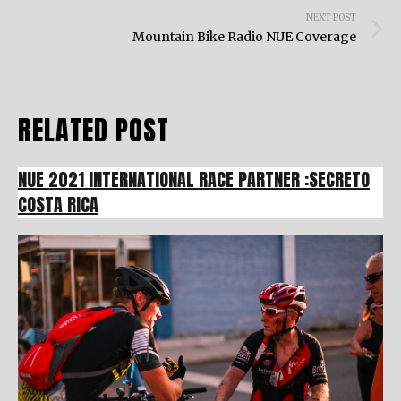
NEXT POST
Mountain Bike Radio NUE Coverage
RELATED POST
NUE 2021 INTERNATIONAL RACE PARTNER :SECRETO
COSTA RICA