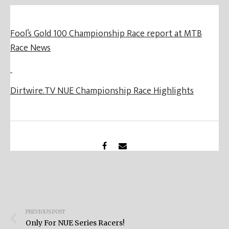
Fool’s Gold 100 Championship Race report at MTB
Race News
Dirtwire.TV NUE Championship Race Highlights
Post
PREVIOUS POST
navigation
Only For NUE Series Racers!