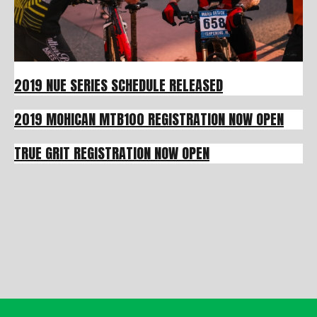
2019 NUE SERIES SCHEDULE RELEASED
2019 MOHICAN MTB100 REGISTRATION NOW OPEN
TRUE GRIT REGISTRATION NOW OPEN