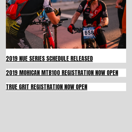
2019 NUE SERIES SCHEDULE RELEASED
2019 MOHICAN MTB100 REGISTRATION NOW OPEN
TRUE GRIT REGISTRATION NOW OPEN