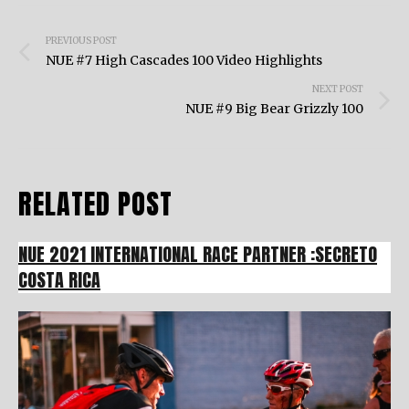
Post
PREVIOUS POST
navigation
NUE #7 High Cascades 100 Video Highlights
NEXT POST
NUE #9 Big Bear Grizzly 100
RELATED POST
NUE 2021 INTERNATIONAL RACE PARTNER :SECRETO
COSTA RICA