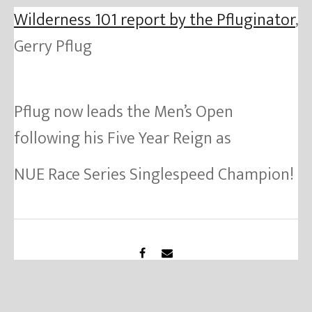
Wilderness 101 report by the Pfluginator
,
Gerry Pflug
Pflug now leads the Men’s Open
following his Five Year Reign as
NUE Race Series Singlespeed Champion!