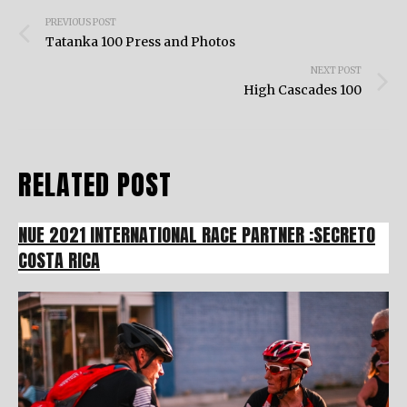
Post
PREVIOUS POST
navigation
Tatanka 100 Press and Photos
NEXT POST
High Cascades 100
RELATED POST
NUE 2021 INTERNATIONAL RACE PARTNER :SECRETO
COSTA RICA