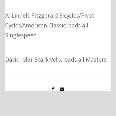
AJ Linnell, Fitzgerald Bicycles/Pivot
Cycles/American Classic leads all
Singlespeed
David Jolin, Stark Velo, leads all Masters