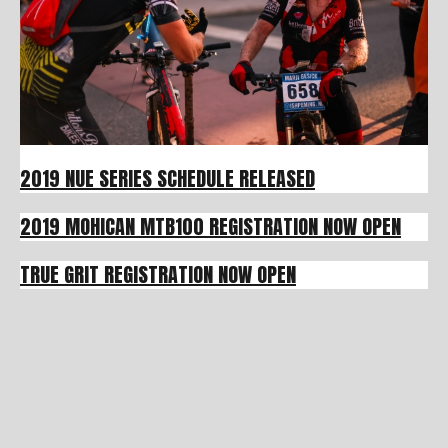
2019 NUE SERIES SCHEDULE RELEASED
2019 MOHICAN MTB100 REGISTRATION NOW OPEN
TRUE GRIT REGISTRATION NOW OPEN