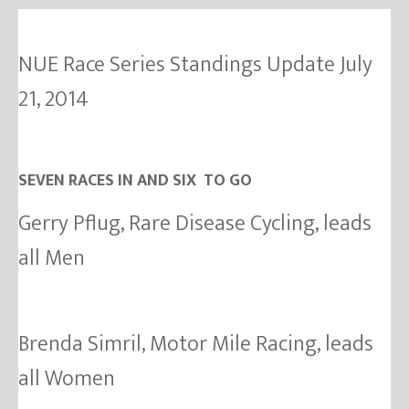
NUE Race Series Standings Update July
21, 2014
SEVEN RACES IN AND SIX TO GO
Gerry Pflug, Rare Disease Cycling, leads
all Men
Brenda Simril, Motor Mile Racing, leads
all Women