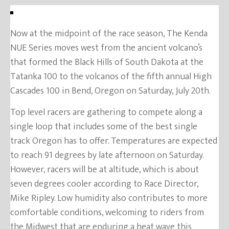
Now at the midpoint of the race season, The Kenda
NUE Series moves west from the ancient volcano’s
that formed the Black Hills of South Dakota at the
Tatanka 100 to the volcanos of the fifth annual High
Cascades 100 in Bend, Oregon on Saturday, July 20th.
Top level racers are gathering to compete along a
single loop that includes some of the best single
track Oregon has to offer. Temperatures are expected
to reach 91 degrees by late afternoon on Saturday.
However, racers will be at altitude, which is about
seven degrees cooler according to Race Director,
Mike Ripley. Low humidity also contributes to more
comfortable conditions, welcoming to riders from
the Midwest that are enduring a heat wave this