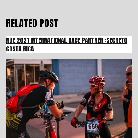
RELATED POST
NUE 2021 INTERNATIONAL RACE PARTNER :SECRETO
COSTA RICA