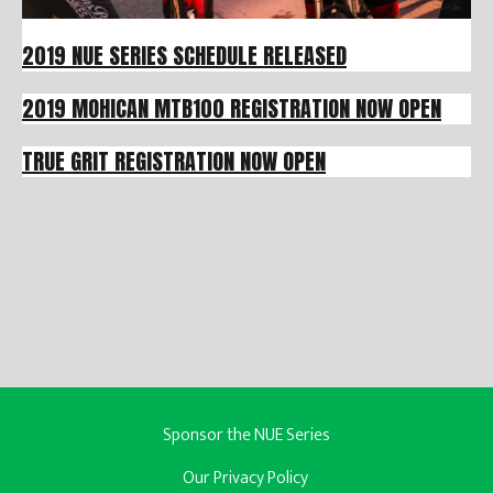
2019 NUE SERIES SCHEDULE RELEASED
2019 MOHICAN MTB100 REGISTRATION NOW OPEN
TRUE GRIT REGISTRATION NOW OPEN
Sponsor the NUE Series
Our Privacy Policy