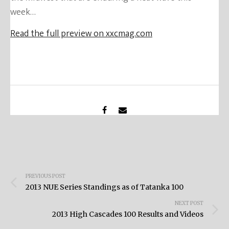
week…
Read the full preview on xxcmag.com
Post
PREVIOUS POST
navigation
2013 NUE Series Standings as of Tatanka 100
NEXT POST
2013 High Cascades 100 Results and Videos